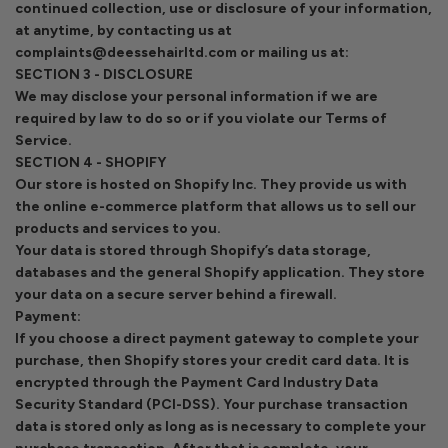
continued collection, use or disclosure of your information,
at anytime, by contacting us at
complaints@deessehairltd.com or mailing us at:
SECTION 3 - DISCLOSURE
We may disclose your personal information if we are
required by law to do so or if you violate our Terms of
Service.
SECTION 4 - SHOPIFY
Our store is hosted on Shopify Inc. They provide us with
the online e-commerce platform that allows us to sell our
products and services to you.
Your data is stored through Shopify’s data storage,
databases and the general Shopify application. They store
your data on a secure server behind a firewall.
Payment:
If you choose a direct payment gateway to complete your
purchase, then Shopify stores your credit card data. It is
encrypted through the Payment Card Industry Data
Security Standard (PCI-DSS). Your purchase transaction
data is stored only as long as is necessary to complete your