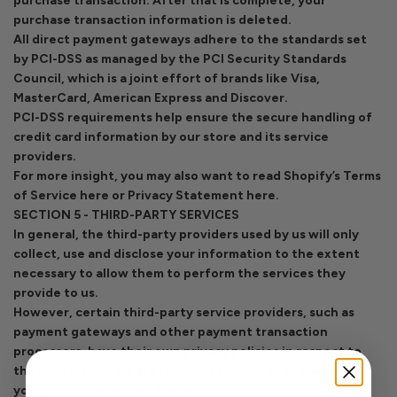
purchase transaction. After that is complete, your
purchase transaction information is deleted.
All direct payment gateways adhere to the standards set
by PCI-DSS as managed by the PCI Security Standards
Council, which is a joint effort of brands like Visa,
MasterCard, American Express and Discover.
PCI-DSS requirements help ensure the secure handling of
credit card information by our store and its service
providers.
For more insight, you may also want to read Shopify’s Terms
of Service here or Privacy Statement here.
SECTION 5 - THIRD-PARTY SERVICES
In general, the third-party providers used by us will only
collect, use and disclose your information to the extent
necessary to allow them to perform the services they
provide to us.
However, certain third-party service providers, such as
payment gateways and other payment transaction
processors, have their own privacy policies in respect to
the information we are required to provide to them for
your purchase-related transactions.