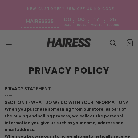
00
00
17
26
:
:
:
HAIRESS25
DAYS
HOURS
MINUTE
SECOND
PRIVACY POLICY
PRIVACY STATEMENT
----
SECTION 1 - WHAT DO WE DO WITH YOUR INFORMATION?
When you purchase something from our store, as part of
the buying and selling process, we collect the personal
information you give us such as your name, address and
email address.
When you browse our store, we also automatically receive