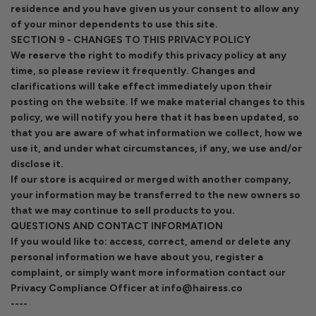
residence and you have given us your consent to allow any
of your minor dependents to use this site.
SECTION 9 - CHANGES TO THIS PRIVACY POLICY
We reserve the right to modify this privacy policy at any
time, so please review it frequently. Changes and
clarifications will take effect immediately upon their
posting on the website. If we make material changes to this
policy, we will notify you here that it has been updated, so
that you are aware of what information we collect, how we
use it, and under what circumstances, if any, we use and/or
disclose it.
If our store is acquired or merged with another company,
your information may be transferred to the new owners so
that we may continue to sell products to you.
QUESTIONS AND CONTACT INFORMATION
If you would like to: access, correct, amend or delete any
personal information we have about you, register a
complaint, or simply want more information contact our
Privacy Compliance Officer at info@hairess.co
----