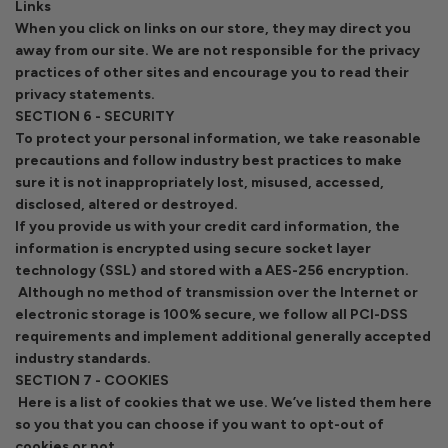
Links
When you click on links on our store, they may direct you
away from our site. We are not responsible for the privacy
practices of other sites and encourage you to read their
privacy statements.
SECTION 6 - SECURITY
To protect your personal information, we take reasonable
precautions and follow industry best practices to make
sure it is not inappropriately lost, misused, accessed,
disclosed, altered or destroyed.
If you provide us with your credit card information, the
information is encrypted using secure socket layer
technology (SSL) and stored with a AES-256 encryption.
Although no method of transmission over the Internet or
electronic storage is 100% secure, we follow all PCI-DSS
requirements and implement additional generally accepted
industry standards.
SECTION 7 - COOKIES
Here is a list of cookies that we use. We’ve listed them here
so you that you can choose if you want to opt-out of
cookies or not.