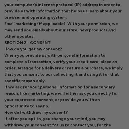
your computer’s internet protocol (IP) address in order to
provide us with information that helps us learn about your
browser and operating system.
Email marketing (if applicable): With your permission, we
may send you emails about our store, new products and
other updates.
SECTION 2 - CONSENT
How do you get my consent?
When you provide us with personal information to
complete a transaction, verify your credit card, place an
order, arrange for a delivery or return a purchase, we imply
that you consent to our collecting it and using it for that
specific reason only.
If we ask for your personal information for a secondary
reason, like marketing, we will either ask you directly for
your expressed consent, or provide you with an
opportunity to say no.
How do I withdraw my consent?
If after you opt-in, you change your mind, you may
withdraw your consent for us to contact you, for the