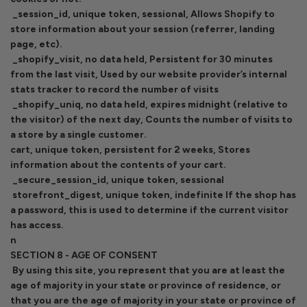
_session_id, unique token, sessional, Allows Shopify to
store information about your session (referrer, landing
page, etc).
_shopify_visit, no data held, Persistent for 30 minutes
from the last visit, Used by our website provider’s internal
stats tracker to record the number of visits
_shopify_uniq, no data held, expires midnight (relative to
the visitor) of the next day, Counts the number of visits to
a store by a single customer.
cart, unique token, persistent for 2 weeks, Stores
information about the contents of your cart.
_secure_session_id, unique token, sessional
storefront_digest, unique token, indefinite If the shop has
a password, this is used to determine if the current visitor
has access.
n
SECTION 8 - AGE OF CONSENT
By using this site, you represent that you are at least the
age of majority in your state or province of residence, or
that you are the age of majority in your state or province of