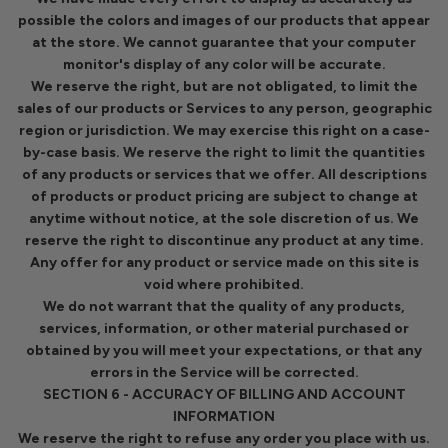
possible the colors and images of our products that appear
at the store. We cannot guarantee that your computer
monitor's display of any color will be accurate.
We reserve the right, but are not obligated, to limit the
sales of our products or Services to any person, geographic
region or jurisdiction. We may exercise this right on a case-
by-case basis. We reserve the right to limit the quantities
of any products or services that we offer. All descriptions
of products or product pricing are subject to change at
anytime without notice, at the sole discretion of us. We
reserve the right to discontinue any product at any time.
Any offer for any product or service made on this site is
void where prohibited.
We do not warrant that the quality of any products,
services, information, or other material purchased or
obtained by you will meet your expectations, or that any
errors in the Service will be corrected.
SECTION 6 - ACCURACY OF BILLING AND ACCOUNT
INFORMATION
We reserve the right to refuse any order you place with us.