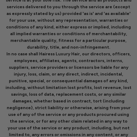
service is at your sole risk. The service and all products and
services delivered to you through the service are (except
as expressly stated by us) provided 'as is' and 'as available'
for your use, without any representation, warranties or
conditions of any kind, either express or implied, including
all implied warranties or conditions of merchantability,
merchantable quality, fitness for a particular purpose,
durability, title, and non-infringement.
In no case shall Hairess Luxury Hair, our directors, officers,
employees, affiliates, agents, contractors, interns,
suppliers, service providers or licensors be liable for any
injury, loss, claim, or any direct, indirect, incidental,
punitive, special, or consequential damages of any kind,
including, without limitation lost profits, lost revenue, lost
savings, loss of data, replacement costs, or any similar
damages, whether based in contract, tort (including
negligence), strict liability or otherwise, arising from your
use of any of the service or any products procured using
the service, or for any other claim related in any way to
your use of the service or any product, including, but not
limited to, any errors or omissions in any content, or any