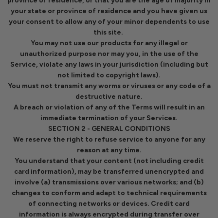
province of residence, or that you are the age of majority in
your state or province of residence and you have given us
your consent to allow any of your minor dependents to use
this site.
You may not use our products for any illegal or
unauthorized purpose nor may you, in the use of the
Service, violate any laws in your jurisdiction (including but
not limited to copyright laws).
You must not transmit any worms or viruses or any code of a
destructive nature.
A breach or violation of any of the Terms will result in an
immediate termination of your Services.
SECTION 2 - GENERAL CONDITIONS
We reserve the right to refuse service to anyone for any
reason at any time.
You understand that your content (not including credit
card information), may be transferred unencrypted and
involve (a) transmissions over various networks; and (b)
changes to conform and adapt to technical requirements
of connecting networks or devices. Credit card
information is always encrypted during transfer over