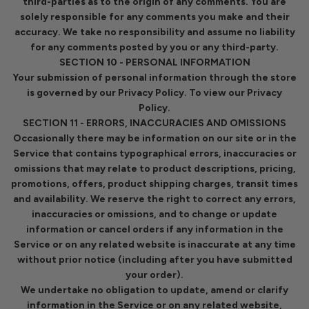
third-parties as to the origin of any comments. You are
solely responsible for any comments you make and their
accuracy. We take no responsibility and assume no liability
for any comments posted by you or any third-party.
SECTION 10 - PERSONAL INFORMATION
Your submission of personal information through the store
is governed by our Privacy Policy. To view our Privacy
Policy.
SECTION 11 - ERRORS, INACCURACIES AND OMISSIONS
Occasionally there may be information on our site or in the
Service that contains typographical errors, inaccuracies or
omissions that may relate to product descriptions, pricing,
promotions, offers, product shipping charges, transit times
and availability. We reserve the right to correct any errors,
inaccuracies or omissions, and to change or update
information or cancel orders if any information in the
Service or on any related website is inaccurate at any time
without prior notice (including after you have submitted
your order).
We undertake no obligation to update, amend or clarify
information in the Service or on any related website,