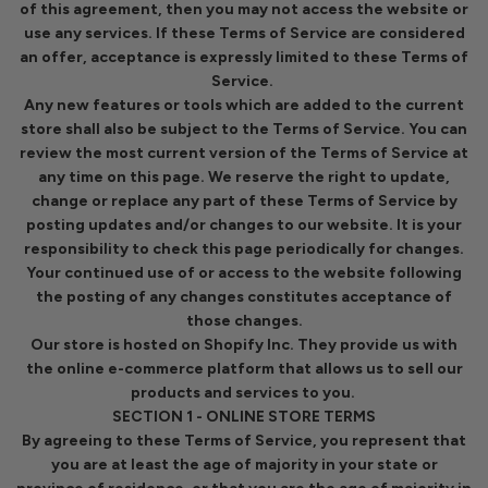
of this agreement, then you may not access the website or
use any services. If these Terms of Service are considered
an offer, acceptance is expressly limited to these Terms of
Service.
Any new features or tools which are added to the current
store shall also be subject to the Terms of Service. You can
review the most current version of the Terms of Service at
any time on this page. We reserve the right to update,
change or replace any part of these Terms of Service by
posting updates and/or changes to our website. It is your
responsibility to check this page periodically for changes.
Your continued use of or access to the website following
the posting of any changes constitutes acceptance of
those changes.
Our store is hosted on Shopify Inc. They provide us with
the online e-commerce platform that allows us to sell our
products and services to you.
SECTION 1 - ONLINE STORE TERMS
By agreeing to these Terms of Service, you represent that
you are at least the age of majority in your state or