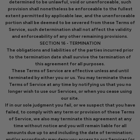
determined to be unlawful, void or unenforceable, such
provision shall nonetheless be enforceable to the fullest
extent permitted by applicable law, and the unenforceable
portion shall be deemed to be severed from these Terms of
Service, such determination shall not affect the validity
and enforceability of any other remaining provisions.
SECTION 16 - TERMINATION
The obligations and liabilities of the parties incurred prior
to the termination date shall survive the termination of
this agreement for all purposes.
These Terms of Service are effective unless and until
terminated by either you or us. You may terminate these
Terms of Service at any time by notifying us that you no
longer wish to use our Services, or when you cease using
our site.
If in our sole judgment you fail, or we suspect that you have
failed, to comply with any term or provision of these Terms
of Service, we also may terminate this agreement at any
time without notice and you will remain liable for all
amounts due up to and including the date of termination;
and/or accordingly may deny you access to our Services (or