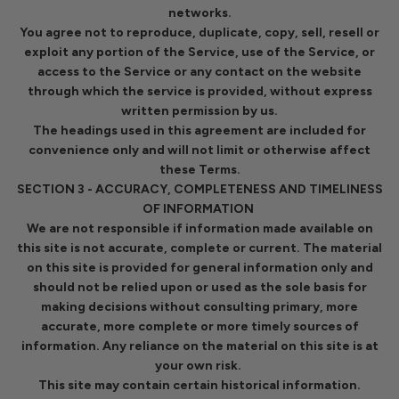
networks.
You agree not to reproduce, duplicate, copy, sell, resell or
exploit any portion of the Service, use of the Service, or
access to the Service or any contact on the website
through which the service is provided, without express
written permission by us.
The headings used in this agreement are included for
convenience only and will not limit or otherwise affect
these Terms.
SECTION 3 - ACCURACY, COMPLETENESS AND TIMELINESS
OF INFORMATION
We are not responsible if information made available on
this site is not accurate, complete or current. The material
on this site is provided for general information only and
should not be relied upon or used as the sole basis for
making decisions without consulting primary, more
accurate, more complete or more timely sources of
information. Any reliance on the material on this site is at
your own risk.
This site may contain certain historical information.