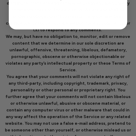
distribute, translate and otherwise use in any medium any
comments that you forward to us. We are and shall be
under no obligation (1) to maintain any comments in
confidence; (2) to pay compensation for any comments; or
(3) to respond to any comments.
We may, but have no obligation to, monitor, edit or remove
content that we determine in our sole discretion are
unlawful, offensive, threatening, libelous, defamatory,
pornographic, obscene or otherwise objectionable or
violates any party’s intellectual property or these Terms of
Service.
You agree that your comments will not violate any right of
any third-party, including copyright, trademark, privacy,
personality or other personal or proprietary right. You
further agree that your comments will not contain libelous
or otherwise unlawful, abusive or obscene material, or
contain any computer virus or other malware that could in
any way affect the operation of the Service or any related
website. You may not use a false e-mail address, pretend to
be someone other than yourself, or otherwise mislead us or