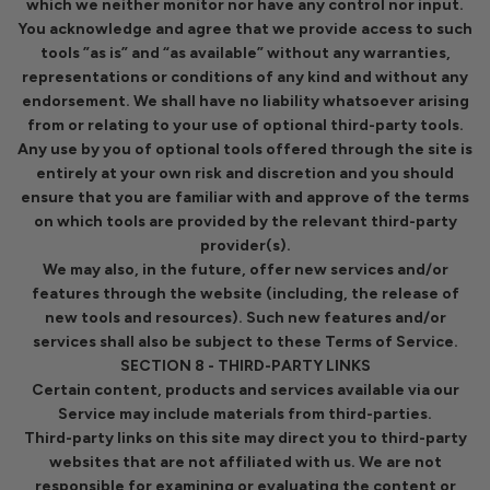
which we neither monitor nor have any control nor input.
You acknowledge and agree that we provide access to such
tools ”as is” and “as available” without any warranties,
representations or conditions of any kind and without any
endorsement. We shall have no liability whatsoever arising
from or relating to your use of optional third-party tools.
Any use by you of optional tools offered through the site is
entirely at your own risk and discretion and you should
ensure that you are familiar with and approve of the terms
on which tools are provided by the relevant third-party
provider(s).
We may also, in the future, offer new services and/or
features through the website (including, the release of
new tools and resources). Such new features and/or
services shall also be subject to these Terms of Service.
SECTION 8 - THIRD-PARTY LINKS
Certain content, products and services available via our
Service may include materials from third-parties.
Third-party links on this site may direct you to third-party
websites that are not affiliated with us. We are not
responsible for examining or evaluating the content or