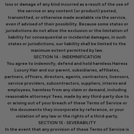
loss or damage of any kind incurred as a result of the use of
the service or any content (or product) posted,
transmitted, or otherwise made available via the service,
even if advised of their possibility. Because some states or
jurisdictions do not allow the exclusion or the limitation of
liability for consequential or incidental damages, in such
states or jurisdictions, our liability shall be limited to the
maximum extent permitted by law.
SECTION 14 - INDEMNIFICATION
You agree to indemnify, defend and hold harmless Hairess
Luxury Hair and our parent, subsidiaries, affiliates,
partners, officers, directors, agents, contractors, licensors,
service providers, subcontractors, suppliers, interns and
employees, harmless from any claim or demand, including
reasonable attorneys’ fees, made by any third-party due to
or arising out of your breach of these Terms of Service or
the documents they incorporate by reference, or your
violation of any law or the rights of a third-party.
SECTION 15 - SEVERABILITY
In the event that any provision of these Terms of Service is