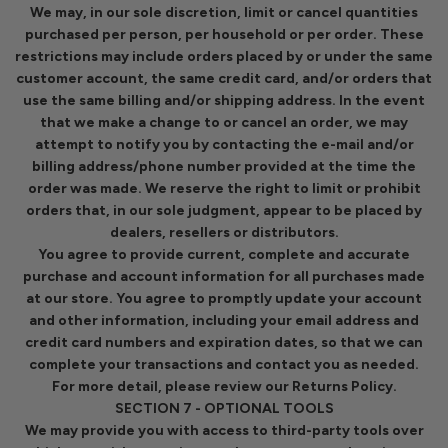
We may, in our sole discretion, limit or cancel quantities
purchased per person, per household or per order. These
restrictions may include orders placed by or under the same
customer account, the same credit card, and/or orders that
use the same billing and/or shipping address. In the event
that we make a change to or cancel an order, we may
attempt to notify you by contacting the e-mail and/or
billing address/phone number provided at the time the
order was made. We reserve the right to limit or prohibit
orders that, in our sole judgment, appear to be placed by
dealers, resellers or distributors.
You agree to provide current, complete and accurate
purchase and account information for all purchases made
at our store. You agree to promptly update your account
and other information, including your email address and
credit card numbers and expiration dates, so that we can
complete your transactions and contact you as needed.
For more detail, please review our Returns Policy.
SECTION 7 - OPTIONAL TOOLS
We may provide you with access to third-party tools over