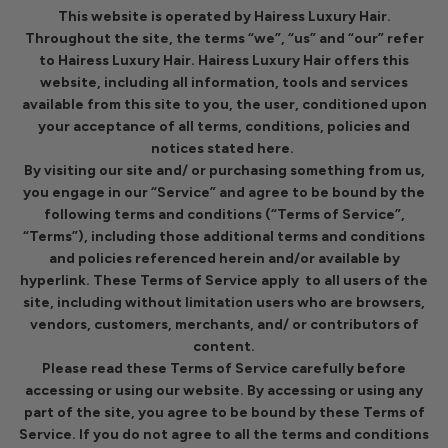
This website is operated by Hairess Luxury Hair.
Throughout the site, the terms “we”, “us” and “our” refer
to Hairess Luxury Hair. Hairess Luxury Hair offers this
website, including all information, tools and services
available from this site to you, the user, conditioned upon
your acceptance of all terms, conditions, policies and
notices stated here.
By visiting our site and/ or purchasing something from us,
you engage in our “Service” and agree to be bound by the
following terms and conditions (“Terms of Service”,
“Terms”), including those additional terms and conditions
and policies referenced herein and/or available by
hyperlink. These Terms of Service apply to all users of the
site, including without limitation users who are browsers,
vendors, customers, merchants, and/ or contributors of
content.
Please read these Terms of Service carefully before
accessing or using our website. By accessing or using any
part of the site, you agree to be bound by these Terms of
Service. If you do not agree to all the terms and conditions