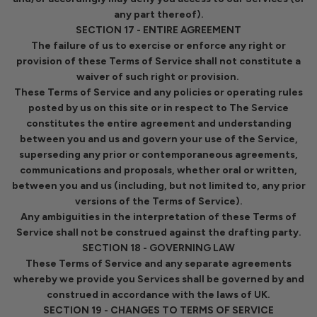
any part thereof).
SECTION 17 - ENTIRE AGREEMENT
The failure of us to exercise or enforce any right or
provision of these Terms of Service shall not constitute a
waiver of such right or provision.
These Terms of Service and any policies or operating rules
posted by us on this site or in respect to The Service
constitutes the entire agreement and understanding
between you and us and govern your use of the Service,
superseding any prior or contemporaneous agreements,
communications and proposals, whether oral or written,
between you and us (including, but not limited to, any prior
versions of the Terms of Service).
Any ambiguities in the interpretation of these Terms of
Service shall not be construed against the drafting party.
SECTION 18 - GOVERNING LAW
These Terms of Service and any separate agreements
whereby we provide you Services shall be governed by and
construed in accordance with the laws of UK.
SECTION 19 - CHANGES TO TERMS OF SERVICE