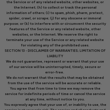
the Service or of any related website, other websites, or
the Internet; (h) to collect or track the personal
information of others; (i) to spam, phish, pharm, pretext,
spider, crawl, or scrape; (j) for any obscene or immoral
purpose; or (k) to interfere with or circumvent the security
features of the Service or any related website, other
websites, or the Internet. We reserve the right to
terminate your use of the Service or any related website
for violating any of the prohibited uses.
SECTION 13 - DISCLAIMER OF WARRANTIES; LIMITATION OF
LIABILITY
We do not guarantee, represent or warrant that your use
of our service will be uninterrupted, timely, secure or
error-free.
We do not warrant that the results that may be obtained
from the use of the service will be accurate or reliable.
You agree that from time to time we may remove the
service for indefinite periods of time or cancel the service
at any time, without notice to you.
You expressly agree that your use of, or inability to use, the