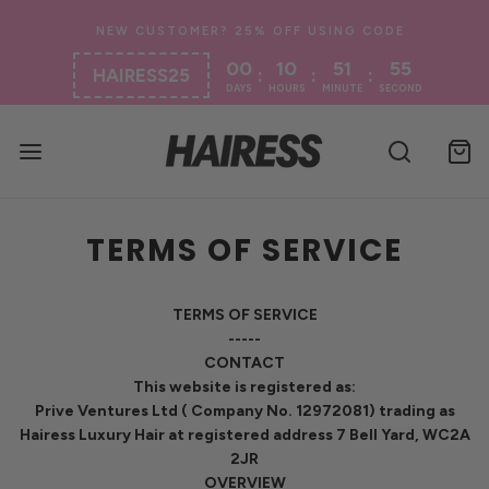
00
10
51
54
:
:
:
HAIRESS25
DAYS
HOURS
MINUTE
SECOND
TERMS OF SERVICE
TERMS OF SERVICE
-----
CONTACT
This website is registered as:
Prive Ventures Ltd ( Company No. 12972081) trading as
Hairess Luxury Hair at registered address 7 Bell Yard, WC2A
2JR
OVERVIEW