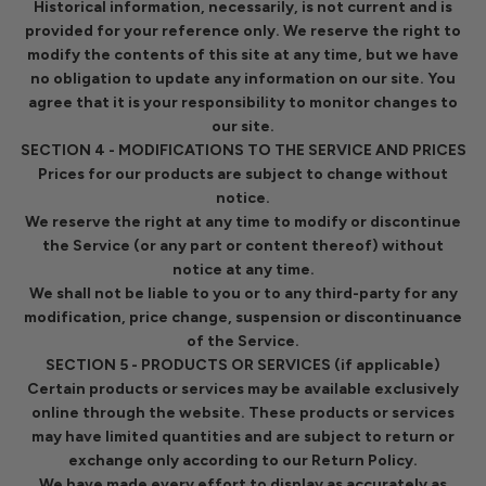
Historical information, necessarily, is not current and is
provided for your reference only. We reserve the right to
modify the contents of this site at any time, but we have
no obligation to update any information on our site. You
agree that it is your responsibility to monitor changes to
our site.
SECTION 4 - MODIFICATIONS TO THE SERVICE AND PRICES
Prices for our products are subject to change without
notice.
We reserve the right at any time to modify or discontinue
the Service (or any part or content thereof) without
notice at any time.
We shall not be liable to you or to any third-party for any
modification, price change, suspension or discontinuance
of the Service.
SECTION 5 - PRODUCTS OR SERVICES (if applicable)
Certain products or services may be available exclusively
online through the website. These products or services
may have limited quantities and are subject to return or
exchange only according to our Return Policy.
We have made every effort to display as accurately as