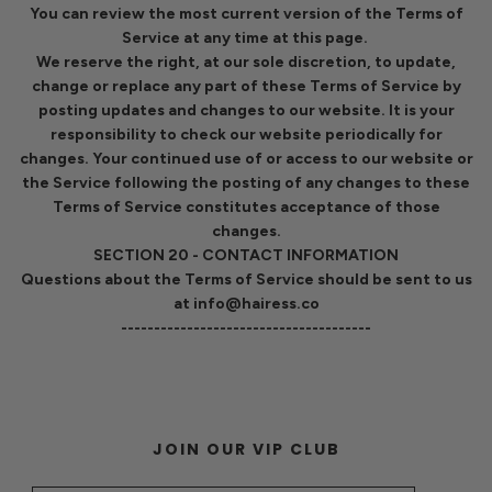
You can review the most current version of the Terms of
Service at any time at this page.
We reserve the right, at our sole discretion, to update,
change or replace any part of these Terms of Service by
posting updates and changes to our website. It is your
responsibility to check our website periodically for
changes. Your continued use of or access to our website or
the Service following the posting of any changes to these
Terms of Service constitutes acceptance of those
changes.
SECTION 20 - CONTACT INFORMATION
Questions about the Terms of Service should be sent to us
at info@hairess.co
--------------------------------------
JOIN OUR VIP CLUB