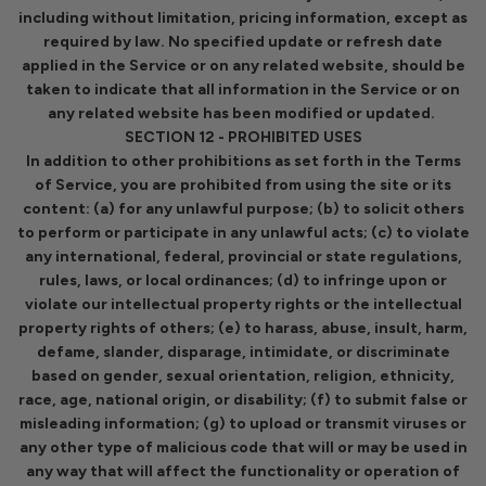
including without limitation, pricing information, except as
required by law. No specified update or refresh date
applied in the Service or on any related website, should be
taken to indicate that all information in the Service or on
any related website has been modified or updated.
SECTION 12 - PROHIBITED USES
In addition to other prohibitions as set forth in the Terms
of Service, you are prohibited from using the site or its
content: (a) for any unlawful purpose; (b) to solicit others
to perform or participate in any unlawful acts; (c) to violate
any international, federal, provincial or state regulations,
rules, laws, or local ordinances; (d) to infringe upon or
violate our intellectual property rights or the intellectual
property rights of others; (e) to harass, abuse, insult, harm,
defame, slander, disparage, intimidate, or discriminate
based on gender, sexual orientation, religion, ethnicity,
race, age, national origin, or disability; (f) to submit false or
misleading information; (g) to upload or transmit viruses or
any other type of malicious code that will or may be used in
any way that will affect the functionality or operation of