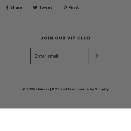
Share
Tweet
Pin it
JOIN OUR VIP CLUB
© 2026 Haìress
|
POS
and
Ecommerce by Shopify