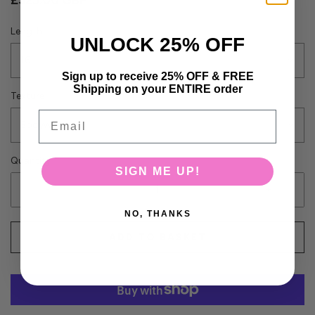
£325.00 GBP
Length
UNLOCK 25% OFF
16
Sign up to receive 25% OFF & FREE
Shipping on your ENTIRE order
Texture
Email
Bodywave
Quantity
SIGN ME UP!
-
+
NO, THANKS
ADD TO BASKET