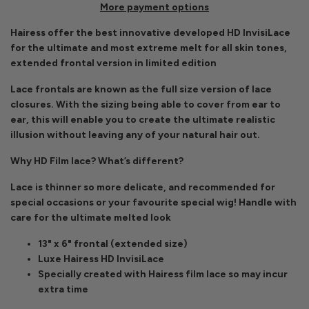
More payment options
Hairess offer the best innovative developed HD InvisiLace
for the ultimate and most extreme melt for all skin tones,
extended frontal version in limited edition
Lace frontals are known as the full size version of lace
closures. With the sizing being able to cover from ear to
ear, this will enable you to create the ultimate realistic
illusion without leaving any of your natural hair out.
Why HD Film lace? What’s different?
Lace is thinner so more delicate, and recommended for
special occasions or your favourite special wig! Handle with
care for the ultimate melted look
13" x 6" frontal (extended size)
Luxe Hairess HD InvisiLace
Specially created with Hairess film lace so may incur
extra time