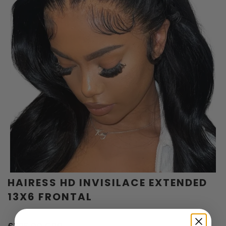
HAIRESS HD INVISILACE EXTENDED
13X6 FRONTAL