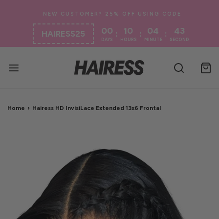
00
10
04
43
:
:
:
HAIRESS25
DAYS
HOURS
MINUTE
SECOND
Home
›
Hairess HD InvisiLace Extended 13x6 Frontal